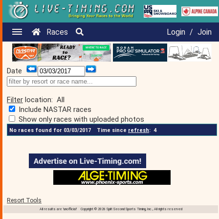
Races
Login
/
Join
Date
Filter
location:
All
Include NASTAR races
Show only races with uploaded photos
No races found for 03/03/2017
Time since
refresh
:
4
Resort Tools
All results are 'unofficial' Copyright © 2026 Split Second Sports Timing, Inc., All rights reserved