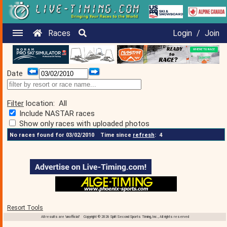
Races
Login
/
Join
Date
Filter
location:
All
Include NASTAR races
Show only races with uploaded photos
No races found for 03/02/2010
Time since
refresh
:
4
Resort Tools
All results are 'unofficial' Copyright © 2026 Split Second Sports Timing, Inc., All rights reserved