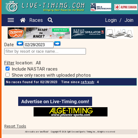
Races
Login
/
Join
Date
Filter
location:
All
Include NASTAR races
Show only races with uploaded photos
No races found for 02/28/2023
Time since
refresh
:
4
Resort Tools
All results are 'unofficial' Copyright © 2026 Split Second Sports Timing, Inc., All rights reserved