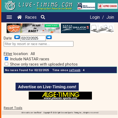
Races
Login
/
Join
Date
Filter
location:
All
Include NASTAR races
Show only races with uploaded photos
No races found for 02/22/2025
Time since
refresh
:
4
Resort Tools
All results are 'unofficial' Copyright © 2026 Split Second Sports Timing, Inc., All rights reserved