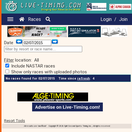
Races
Login
/
Join
Date
Filter
location:
All
Include NASTAR races
Show only races with uploaded photos
No races found for 02/07/2015
Time since
refresh
:
4
Resort Tools
All results are 'unofficial' Copyright © 2026 Split Second Sports Timing, Inc., All rights reserved