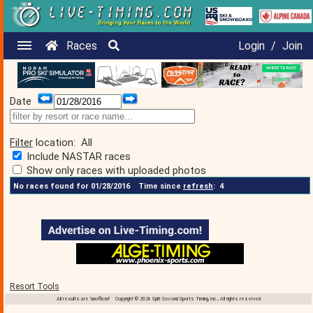
Races
Login
/
Join
Date
Filter
location:
All
Include NASTAR races
Show only races with uploaded photos
No races found for 01/28/2016
Time since
refresh
:
4
Resort Tools
All results are 'unofficial' Copyright © 2026 Split Second Sports Timing, Inc., All rights reserved