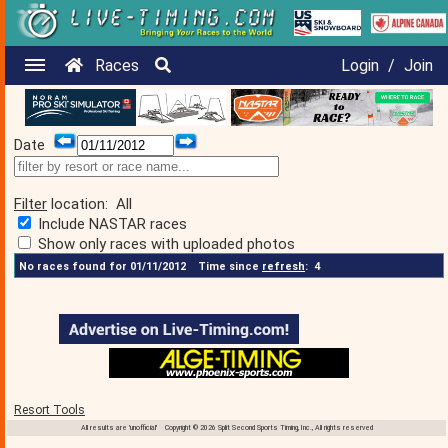
Races
Login
/
Join
Date
Filter
location:
All
Include NASTAR races
Show only races with uploaded photos
No races found for 01/11/2012
Time since
refresh
:
4
Resort Tools
All results are 'unofficial' Copyright © 2026 Split Second Sports Timing, Inc., All rights reserved