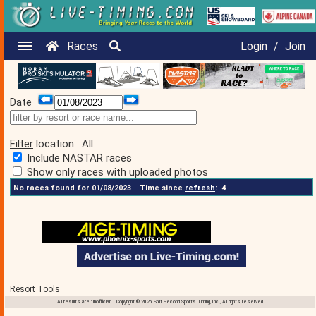
Races
Login
/
Join
Date
Filter
location:
All
Include NASTAR races
Show only races with uploaded photos
No races found for 01/08/2023
Time since
refresh
:
4
Resort Tools
All results are 'unofficial' Copyright © 2026 Split Second Sports Timing, Inc., All rights reserved