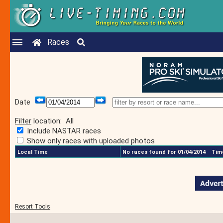
Races
Date
Filter
location:
All
Include NASTAR races
Show only races with uploaded photos
Local Time
No races found for 01/04/2014
Time
Resort Tools