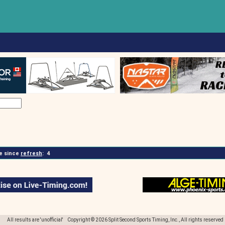
 since
refresh
:
4
All results are 'unofficial' Copyright © 2026 Split Second Sports Timing, Inc., All rights reserved