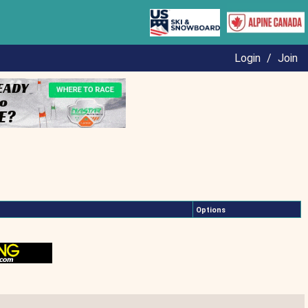
Login
/
Join
Options