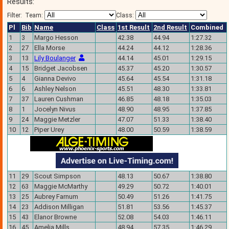
Results:
Filter:
Team:
Class:
Pl
Bib
Name
Class
1st Result
2nd Result
Combined
1
3
Margo Hesson
42.38
44.94
1:27.32
2
27
Ella Morse
44.24
44.12
1:28.36
3
13
Lily Boulanger
44.14
45.01
1:29.15
4
15
Bridget Jacobsen
45.37
45.20
1:30.57
5
4
Gianna Devivo
45.64
45.54
1:31.18
6
6
Ashley Nelson
45.51
48.30
1:33.81
7
37
Lauren Cushman
46.85
48.18
1:35.03
8
1
Jocelyn Nivus
48.90
48.95
1:37.85
9
24
Maggie Metzler
47.07
51.33
1:38.40
10
12
Piper Urey
48.00
50.59
1:38.59
11
29
Scout Simpson
48.13
50.67
1:38.80
12
63
Maggie McMarthy
49.29
50.72
1:40.01
13
25
Aubrey Farnum
50.49
51.26
1:41.75
14
23
Addison Milligan
51.81
53.56
1:45.37
15
43
Elanor Browne
52.08
54.03
1:46.11
16
45
Amelia Mills
48.94
57.35
1:46.29