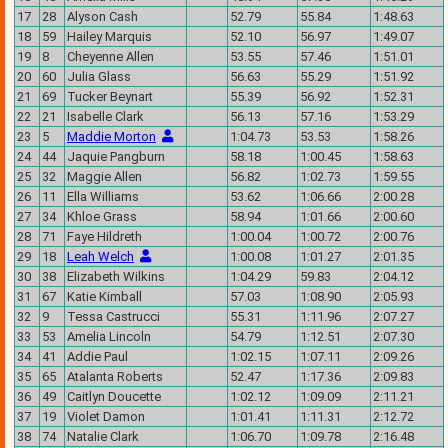
17
28
Alyson Cash
52.79
55.84
1:48.63
18
59
Hailey Marquis
52.10
56.97
1:49.07
19
8
Cheyenne Allen
53.55
57.46
1:51.01
20
60
Julia Glass
56.63
55.29
1:51.92
21
69
Tucker Beynart
55.39
56.92
1:52.31
22
21
Isabelle Clark
56.13
57.16
1:53.29
23
5
Maddie Morton
1:04.73
53.53
1:58.26
24
44
Jaquie Pangburn
58.18
1:00.45
1:58.63
25
32
Maggie Allen
56.82
1:02.73
1:59.55
26
11
Ella Williams
53.62
1:06.66
2:00.28
27
34
Khloe Grass
58.94
1:01.66
2:00.60
28
71
Faye Hildreth
1:00.04
1:00.72
2:00.76
29
18
Leah Welch
1:00.08
1:01.27
2:01.35
30
38
Elizabeth Wilkins
1:04.29
59.83
2:04.12
31
67
Katie Kimball
57.03
1:08.90
2:05.93
32
9
Tessa Castrucci
55.31
1:11.96
2:07.27
33
53
Amelia Lincoln
54.79
1:12.51
2:07.30
34
41
Addie Paul
1:02.15
1:07.11
2:09.26
35
65
Atalanta Roberts
52.47
1:17.36
2:09.83
36
49
Caitlyn Doucette
1:02.12
1:09.09
2:11.21
37
19
Violet Damon
1:01.41
1:11.31
2:12.72
38
74
Natalie Clark
1:06.70
1:09.78
2:16.48